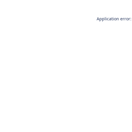
Application error: