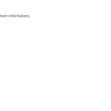
 more information).